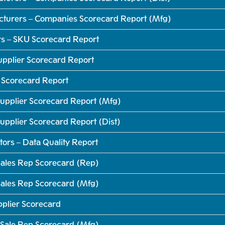
cturers – Companies Scorecard Report (Mfg)
rs – SKU Scorecard Report
Supplier Scorecard Report
r Scorecard Report
upplier Scorecard Report (Mfg)
pplier Scorecard Report (Dist)
tors – Data Quality Report
ales Rep Scorecard (Rep)
ales Rep Scorecard (Mfg)
pplier Scorecard
Sale Rep Scorecard (Mfg)