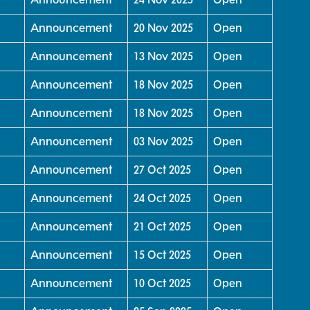
Announcement
20 Nov 2025
Open
Announcement
13 Nov 2025
Open
Announcement
18 Nov 2025
Open
Announcement
18 Nov 2025
Open
Announcement
03 Nov 2025
Open
Announcement
27 Oct 2025
Open
Announcement
24 Oct 2025
Open
Announcement
21 Oct 2025
Open
Announcement
15 Oct 2025
Open
Announcement
10 Oct 2025
Open