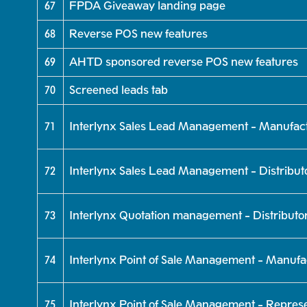
67
FPDA Giveaway landing page
68
Reverse POS new features
69
AHTD sponsored reverse POS new features
70
Screened leads tab
71
Interlynx Sales Lead Management - Manufac
72
Interlynx Sales Lead Management - Distribut
73
Interlynx Quotation management - Distributo
74
Interlynx Point of Sale Management - Manufa
75
Interlynx Point of Sale Management - Represe