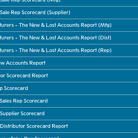
Sale Rep Scorecard (Supplier)
turers - The New & Lost Accounts Report (Mfg)
urers - The New & Lost Accounts Report (Dist)
turers - The New & Lost Accounts Report (Rep)
New Accounts Report
tor Scorecard Report
ep Scorecard
 Sales Rep Scorecard
Supplier Scorecard
Distributor Scorecard Report