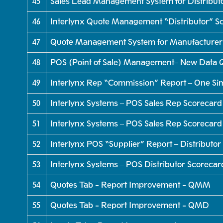
45
Sales Lead Management System for Distributo
46
Interlynx Quote Management “Distributor” Sc
47
Quote Management System for Manufacturers 
48
POS (Point of Sale) Management– New Data Q
49
Interlynx Rep “Commission” Report – One Si
50
Interlynx Systems – POS Sales Rep Scorecard
51
Interlynx Systems – POS Sales Rep Scorecard
52
Interlynx POS “Supplier” Report – Distributor
53
Interlynx Systems – POS Distributor Scorecar
54
Quotes Tab - Report Improvement - QMM
55
Quotes Tab - Report Improvement - QMD