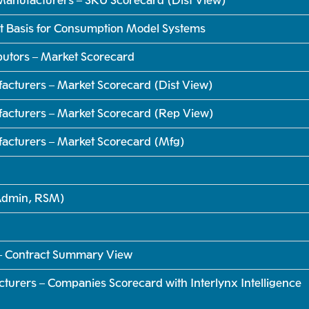
Manufacturers – SKU Scorecard (Dist View)
t Basis for Consumption Model Systems
ibutors – Market Scorecard
facturers – Market Scorecard (Dist View)
facturers – Market Scorecard (Rep View)
facturers – Market Scorecard (Mfg)
(Admin, RSM)
 – Contract Summary View
turers – Companies Scorecard with Interlynx Intelligence