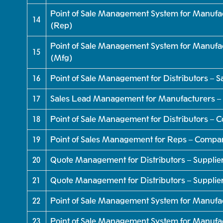
Point of Sale Management System for Manufac
14
(Rep)
Point of Sale Management System for Manufac
15
(Mfg)
16
Point of Sale Management for Distributors – 
17
Sales Lead Management for Manufacturers –
18
Point of Sale Management for Distributors –
19
Point of Sales Management for Reps – Compa
20
Quote Management for Distributors – Supplier
21
Quote Management for Distributors – Supplie
22
Point of Sale Management System for Manufa
23
Point of Sale Management System for Manufa