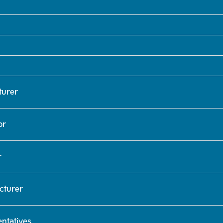
turer
or
r
cturer
ntatives