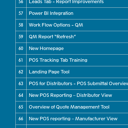
56
Leads Tab - Report Improvements
57
Power BI Integration
58
Work Flow Options - QM
59
QM Report “Refresh”
60
New Homepage
61
POS Tracking Tab Training
62
Landing Page Tool
63
POS for Distributors - POS Submittal Overvie
64
New POS Reporting – Distributor View
65
Overview of Quote Management Tool
66
New POS reporting – Manufacturer View