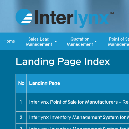
Sales Lead
Quotation
Point of S
Home
Management
Management
Manageme
Landing Page Index
No
Landing Page
1
Interlynx Point of Sale for Manufacturers – R
2
Interlynx Inventory Management System for 