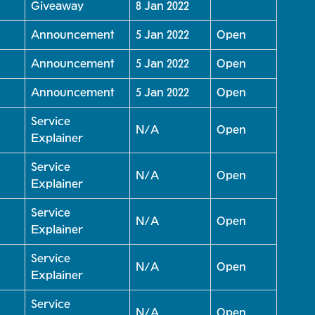
Giveaway
8 Jan 2022
Announcement
5 Jan 2022
Open
Announcement
5 Jan 2022
Open
Announcement
5 Jan 2022
Open
Service
N/A
Open
Explainer
Service
N/A
Open
Explainer
Service
N/A
Open
Explainer
Service
N/A
Open
Explainer
Service
N/A
Open