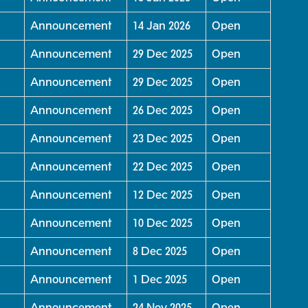
Announcement
14 Jan 2026
Open
Announcement
29 Dec 2025
Open
Announcement
29 Dec 2025
Open
Announcement
26 Dec 2025
Open
Announcement
23 Dec 2025
Open
Announcement
22 Dec 2025
Open
Announcement
12 Dec 2025
Open
Announcement
10 Dec 2025
Open
Announcement
8 Dec 2025
Open
Announcement
1 Dec 2025
Open
Announcement
24 Nov 2025
Open