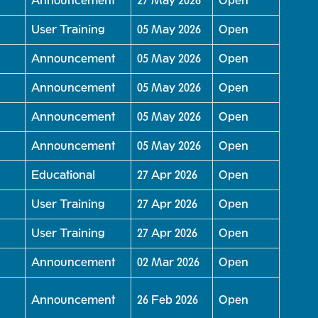
Announcement
27 May 2026
Open
User Training
05 May 2026
Open
Announcement
05 May 2026
Open
Announcement
05 May 2026
Open
Announcement
05 May 2026
Open
Announcement
05 May 2026
Open
Educational
27 Apr 2026
Open
User Training
27 Apr 2026
Open
User Training
27 Apr 2026
Open
Announcement
02 Mar 2026
Open
Announcement
26 Feb 2026
Open