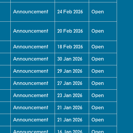
Announcement
24 Feb 2026
Open
Announcement
20 Feb 2026
Open
Announcement
18 Feb 2026
Open
Announcement
30 Jan 2026
Open
Announcement
29 Jan 2026
Open
Announcement
27 Jan 2026
Open
Announcement
23 Jan 2026
Open
Announcement
21 Jan 2026
Open
Announcement
21 Jan 2026
Open
Announcement
16 Jan 2026
Open