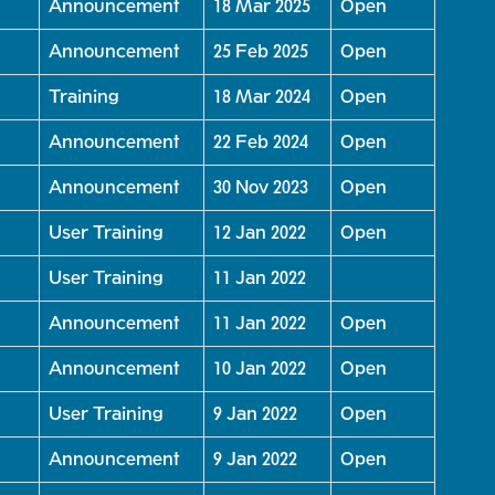
Announcement
18 Mar 2025
Open
Announcement
25 Feb 2025
Open
Training
18 Mar 2024
Open
Announcement
22 Feb 2024
Open
Announcement
30 Nov 2023
Open
User Training
12 Jan 2022
Open
User Training
11 Jan 2022
Announcement
11 Jan 2022
Open
Announcement
10 Jan 2022
Open
User Training
9 Jan 2022
Open
Announcement
9 Jan 2022
Open