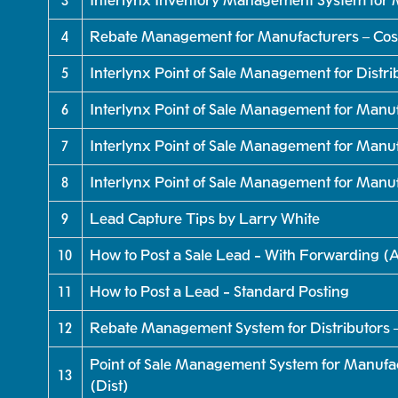
3
Interlynx Inventory Management System for 
4
Rebate Management for Manufacturers – Cos
5
Interlynx Point of Sale Management for Distr
6
Interlynx Point of Sale Management for Manu
7
Interlynx Point of Sale Management for Manu
8
Interlynx Point of Sale Management for Manu
9
Lead Capture Tips by Larry White
10
How to Post a Sale Lead - With Forwarding 
11
How to Post a Lead - Standard Posting
12
Rebate Management System for Distributors
Point of Sale Management System for Manufac
13
(Dist)