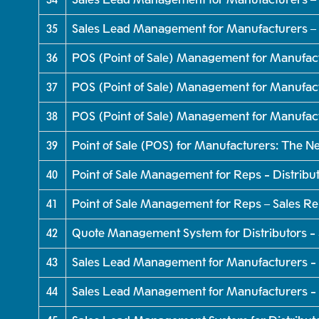
35
Sales Lead Management for Manufacturers – 
36
POS (Point of Sale) Management for Manufac
37
POS (Point of Sale) Management for Manufact
38
POS (Point of Sale) Management for Manufac
39
Point of Sale (POS) for Manufacturers: The 
40
Point of Sale Management for Reps - Distribu
41
Point of Sale Management for Reps – Sales R
42
Quote Management System for Distributors -
43
Sales Lead Management for Manufacturers - 
44
Sales Lead Management for Manufacturers - 