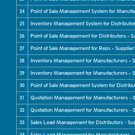
24
Point of Sale Management System for Manufa
25
Inventory Management System for Distributo
26
Point of Sale Management for Distributors - 
27
Point of Sale Management for Reps - Supplie
28
Inventory Management for Manufacturers - S
29
Inventory Management for Manufacturers - Su
30
Point of Sale Management System for Distribu
31
Quotation Management for Manufacturers – S
32
Quotation Management for Manufacturers – S
33
Sales Lead Management for Distributors – Su
34
Sales Lead Management for Manufacturers – 