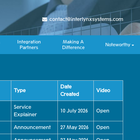
contact@interlynxsystems.com
&
Integration
Making A
Noteworthy
Partners
Difference​
Date
Type
Video
Created
Service
10 July 2026
Open
Explainer
Announcement
27 May 2026
Open