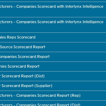
turers – Companies Scorecard with Interlynx Intelligence
turers – Companies Scorecard with Interlynx Intelligence
Sales Reps Scorecard
 Source Scorecard Report
 Companies Scorecard Report
nies Scorecard Report
 Scorecard Report (Dist)
r Scorecard Report (Supplier)
cturers – Companies Scorecard Report (Rep)
cturers – Companies Scorecard Report (Dist)