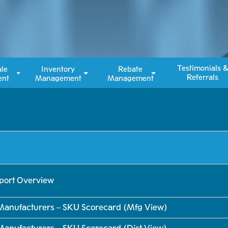
Testimonials ​
ale
Inventory
Rebate
Referrals
nt
Management
Management
eport Overview
Manufacturers – SKU Scorecard (Mfg View)