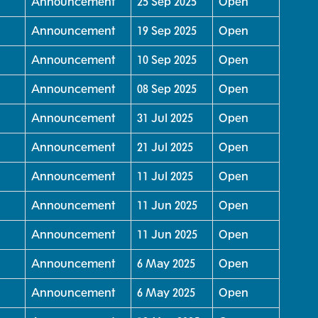
Announcement
25 Sep 2025
Open
Announcement
19 Sep 2025
Open
Announcement
10 Sep 2025
Open
Announcement
08 Sep 2025
Open
Announcement
31 Jul 2025
Open
Announcement
21 Jul 2025
Open
Announcement
11 Jul 2025
Open
Announcement
11 Jun 2025
Open
Announcement
11 Jun 2025
Open
Announcement
6 May 2025
Open
Announcement
6 May 2025
Open