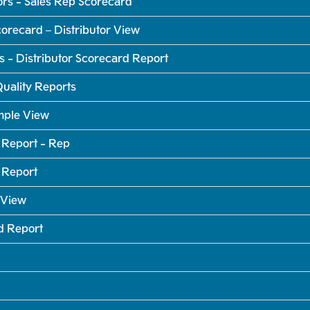
rs - Sales Rep Scorecard
orecard – Distributor View
- Distributor Scorecard Report
uality Reports
mple View
 Report - Rep
 Report
 View
d Report