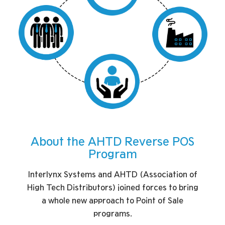
About the AHTD Reverse POS
Program
Interlynx Systems and AHTD (Association of
High Tech Distributors) joined forces to bring
a whole new approach to Point of Sale
programs.