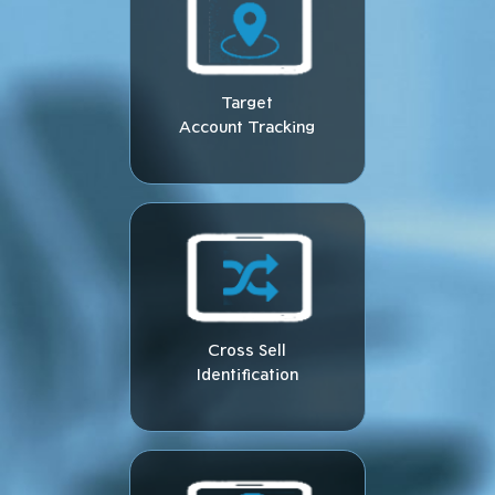
Target
Account Tracking
Cross Sell
Identification