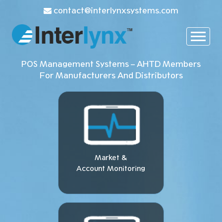
contact@interlynxsystems.com
POS Management Systems – AHTD Members
For Manufacturers And Distributors
Market &
Account Monitoring