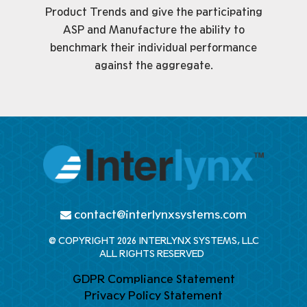
Product Trends and give the participating
ASP and Manufacture the ability to
benchmark their individual performance
against the aggregate.
contact@interlynxsystems.com
@ COPYRIGHT 2026 INTERLYNX SYSTEMS, LLC
ALL RIGHTS RESERVED
GDPR Compliance Statement
Privacy Policy Statement