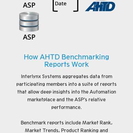
How AHTD Benchmarking
Reports Work
Interlynx Systems aggregates data from
participating members into a suite of reports
that allow deep insights into the Automation
marketplace and the ASP’s relative
performance.
Benchmark reports include Market Rank,
Market Trends, Product Ranking and