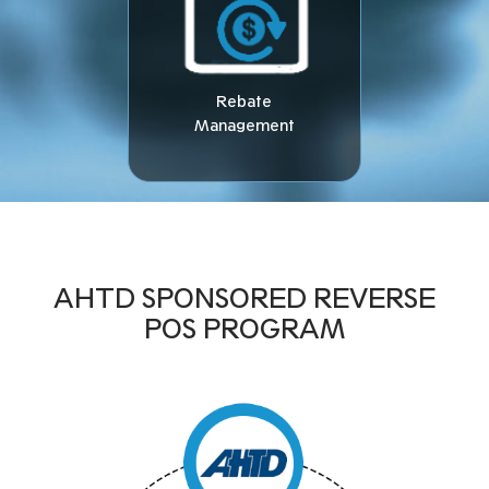
Rebate
Management
AHTD SPONSORED REVERSE
POS PROGRAM