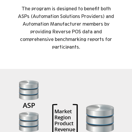
The program is designed to benefit both
ASPs (Automation Solutions Providers) and
Automation Manufacturer members by
providing Reverse POS data and
comprehensive benchmarking reports for
participants.