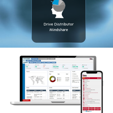
Drive Distributor
Mindshare​