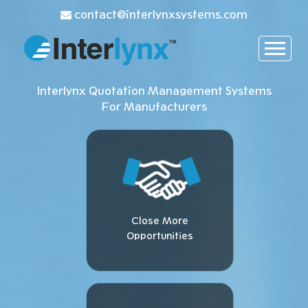
contact@interlynxsystems.com
Interlynx Quotation Management Systems
For Manufacturers
Close More
Opportunities