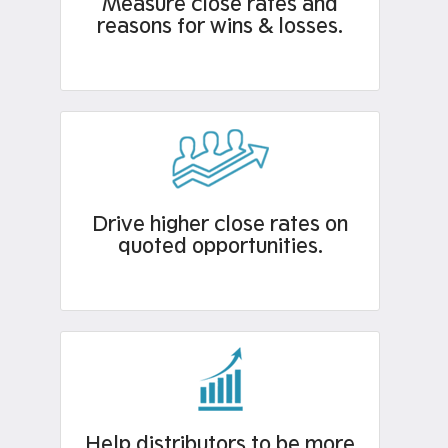
Measure close rates and
reasons for wins & losses.​
Drive higher close rates on
quoted opportunities.
Help distributors to be more