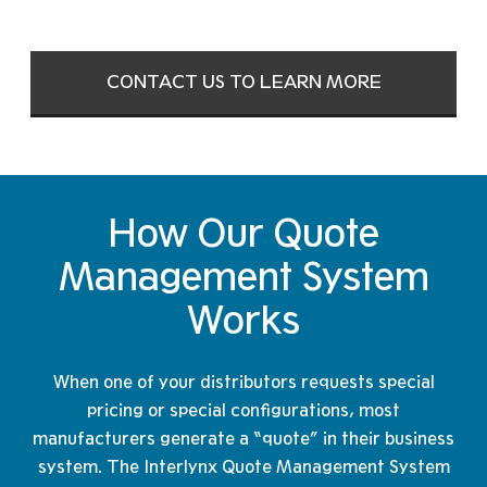
CONTACT US TO LEARN MORE
How Our Quote
Management
System
Works
When one of your distributors requests special
pricing or special configurations, most
manufacturers generate a “quote” in their business
system. The Interlynx Quote Management System