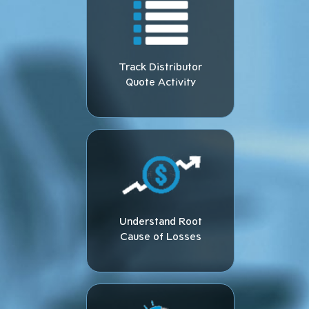
Track Distributor
Quote Activity​
Understand Root
Cause of Losses