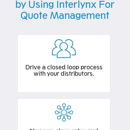
by Using Interlynx For
Quote Management
Drive a closed loop process
with your distributors.​