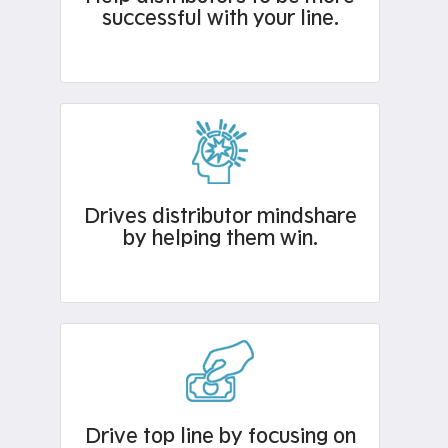
successful with your line.
Drives distributor mindshare
by helping them win.
Drive top line by focusing on