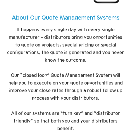
About Our Quote Management Systems
It happens every single day with every single
manufacturer – distributors bring you opportunities
to quote on projects, special pricing or special
configurations, the quote is generated and you never
know the outcome.
Our “closed loop” Quote Management System will
help you to execute on your quote opportunities and
improve your close rates through a robust follow up
process with your distributors.
All of our systems are “turn key” and “distributor
friendly” so that both you and your distributors
benefit.