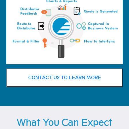
CONTACT US TO LEARN MORE
What You Can Expect