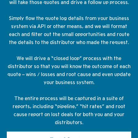
will take those quotes and drive a follow up process.
Simply flow the quote log details from your business
system via API or other means, and we will format
each and filter out the small opportunities and route
the details to the distributor who made the request.
​We will drive a “closed loop” process with the
distributor so that you will know the outcome of each
quote – wins / losses and root cause and even update
your business system.
The entire process will be captured in a suite of
reports, including “pipeline,” “hit rates” and root
cause report on lost deals for both you and your
distributors.​