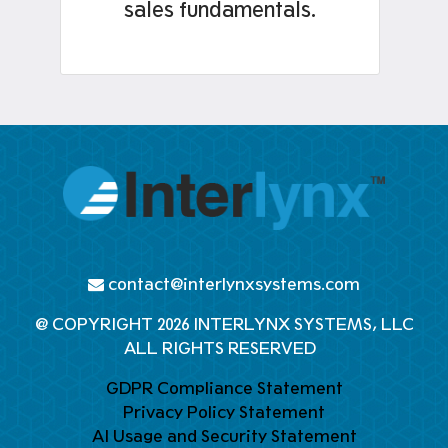
sales fundamentals.
contact@interlynxsystems.com
@ COPYRIGHT 2026 INTERLYNX SYSTEMS, LLC
ALL RIGHTS RESERVED
GDPR Compliance Statement
Privacy Policy Statement
AI Usage and Security Statement