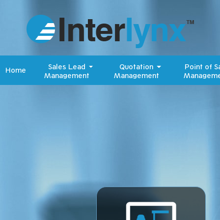
Sales Lead
Quotation
Point of S
Home
Management
Management
Manageme