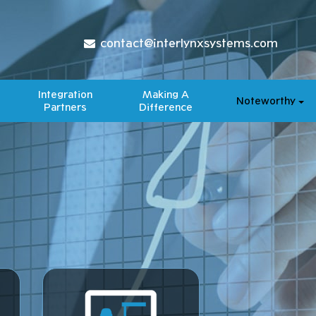
contact@interlynxsystems.com
Integration
Making A
Noteworthy
Partners
Difference​