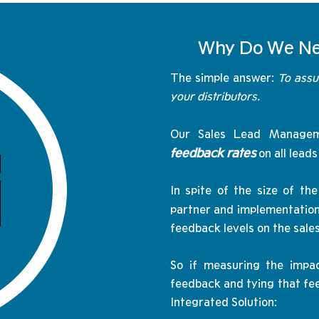
Why Do We Ne
The simple answer:
To assu
your distributors.
Our Sales Lead Managem
feedback rates
on all lead
In spite of the size of 
partner and implementation
feedback levels on the sale
So if measuring the impac
feedback and tying that fee
Integrated Solution: