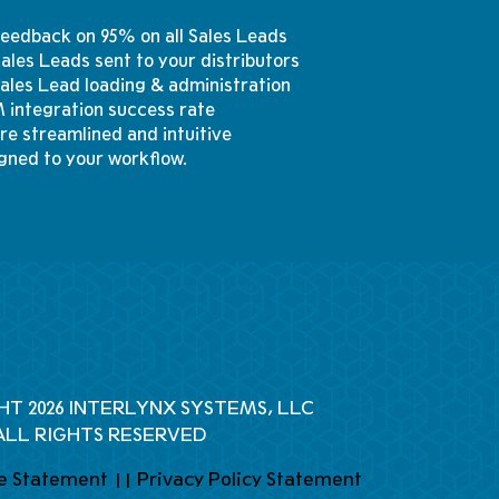
 feedback on 95% on all Sales Leads
 Sales Leads sent to your distributors
Sales Lead loading & administration
 integration success rate
re streamlined and intuitive
gned to your workflow.
HT 2026 INTERLYNX SYSTEMS, LLC
ALL RIGHTS RESERVED
e Statement
||
Privacy Policy Statement