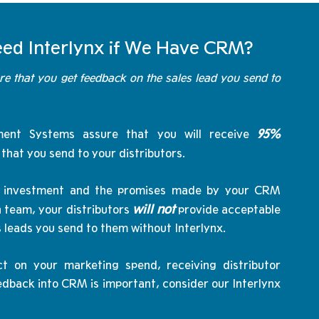
ed Interlynx if We Have CRM?
re that you get feedback on the sales lead you send to
95%
ent Systems assure that you will receive
s that you send to your distributors.
the investment and the promises made by your CRM
will not
 team, your distributors
provide acceptable
s leads you send to them without Interlynx.
t on your marketing spend, receiving distributor
dback into CRM is important, consider our Interlynx