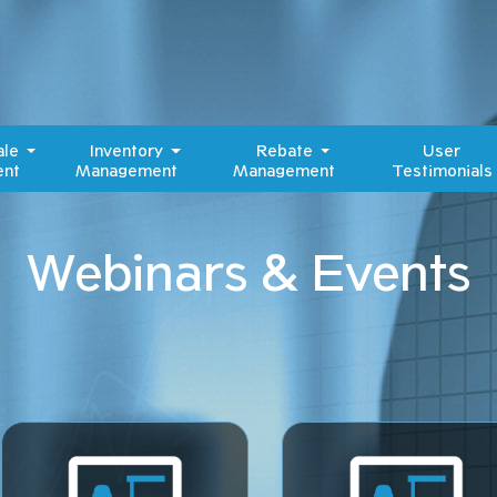
ale
Inventory
Rebate
User
nt
Management
Management
Testimonials
Webinars & Events​