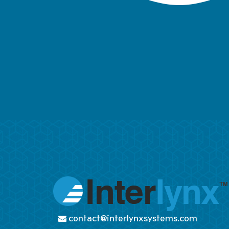
contact@interlynxsystems.com