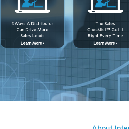
3 Ways A Distributor
The Sales
Can Drive More
Checklist™ Get It
Sales Leads
Right Every Time
Learn More
Learn More
About Inte