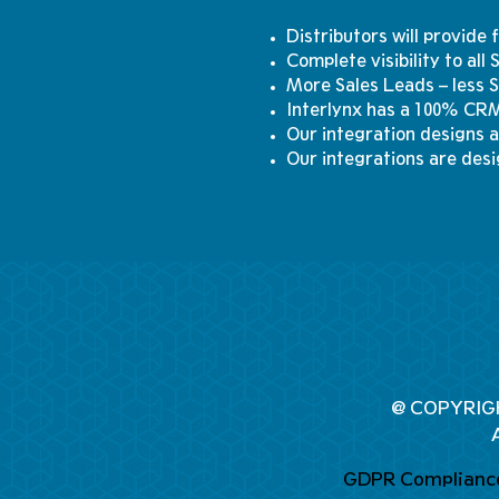
Distributors will provide
Complete visibility to all
More Sales Leads – less 
Interlynx has a 100% CRM
Our integration designs a
Our integrations are desi
@ COPYRIG
GDPR Complianc