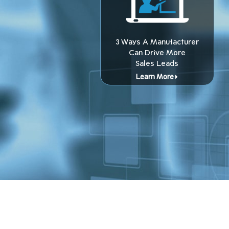
3 Ways A Manufacturer
Can Drive More
Sales Leads
Learn More