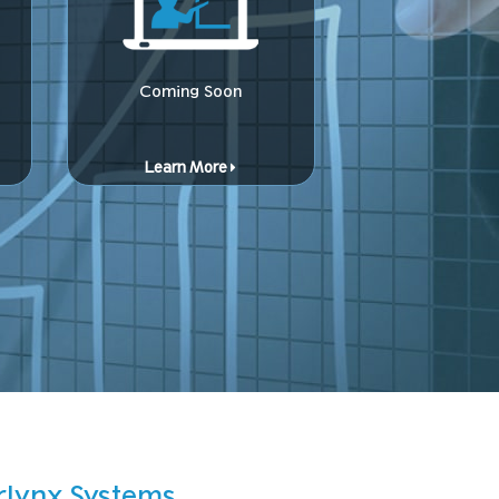
Coming Soon
Learn More
rlynx Systems