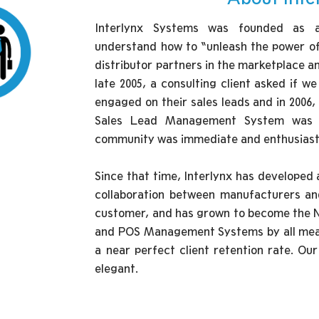
Interlynx Systems was founded as a 
understand how to “unleash the power of 
distributor partners in the marketplace a
late 2005, a consulting client asked if w
engaged on their sales leads and in 2006,
Sales Lead Management System was la
community was immediate and enthusiast
Since that time, Interlynx has developed a
collaboration between manufacturers an
customer, and has grown to become the
and POS Management Systems by all meas
a near perfect client retention rate. Ou
elegant.