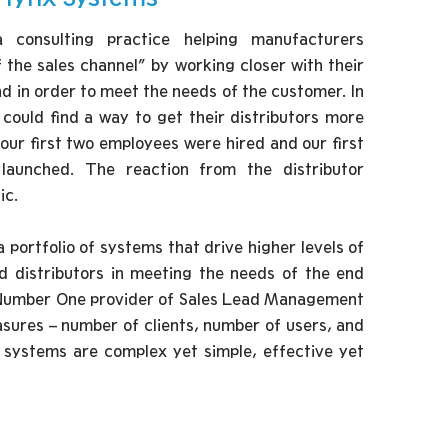
consulting practice helping manufacturers
the sales channel” by working closer with their
nd in order to meet the needs of the customer. In
e could find a way to get their distributors more
 our first two employees were hired and our first
unched. The reaction from the distributor
ic.
 portfolio of systems that drive higher levels of
d distributors in meeting the needs of the end
 Number One provider of Sales Lead Management
ures – number of clients, number of users, and
r systems are complex yet simple, effective yet