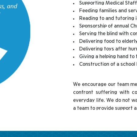
Supporting Medical Staff
Feeding families and ser
Reading to and tutoring 
Sponsorship of annual Ch
Serving the blind with c
Delivering food to elderl
Delivering toys after hu
Giving a helping hand to 
Construction of a school 
We encourage our team memb
confront suffering with c
everyday life. We do not wal
a team to provide support a