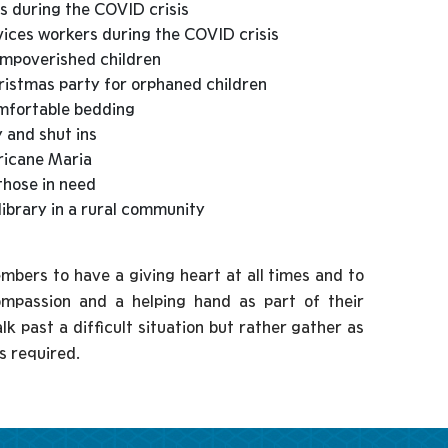
s during the COVID crisis
vices workers during the COVID crisis
impoverished children
ristmas party for orphaned children
omfortable bedding
y and shut ins
rricane Maria
those in need
library in a rural community
ers to have a giving heart at all times and to
ompassion and a helping hand as part of their
k past a difficult situation but rather gather as
s required.