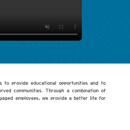
s to provide educational opportunities and to
served communities. Through a combination of
ngaged employees, we provide a better life for