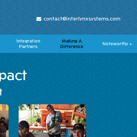
contact@interlynxsystems.com
Integration
Making A
Noteworthy
Partners
Difference​
pact
t