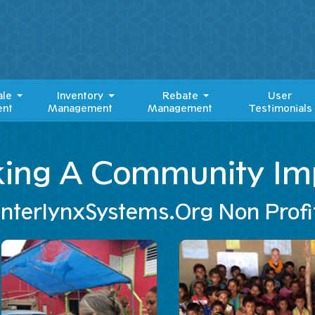
ale
Inventory
Rebate
User
nt
Management
Management
Testimonials
ing A Community Im
InterlynxSystems.Org Non Profi