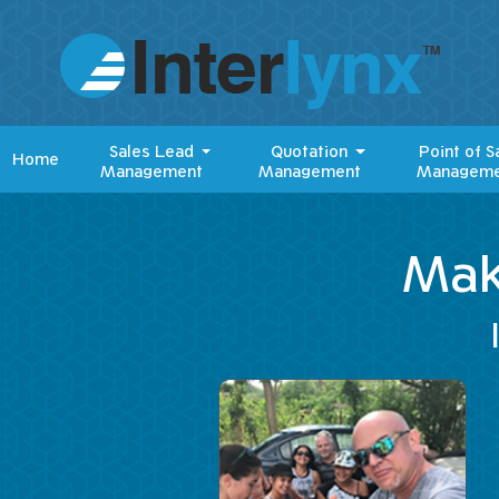
Sales Lead
Quotation
Point of S
Home
Management
Management
Manageme
Mak