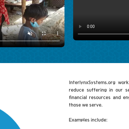
InterlynxSystems.org work
reduce suffering in our 
financial resources and e
those we serve.
Examples include: