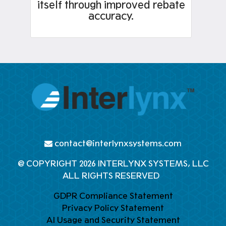
itself through improved rebate
accuracy.
contact@interlynxsystems.com
@ COPYRIGHT 2026 INTERLYNX SYSTEMS, LLC
ALL RIGHTS RESERVED
GDPR Compliance Statement
Privacy Policy Statement
AI Usage and Security Statement