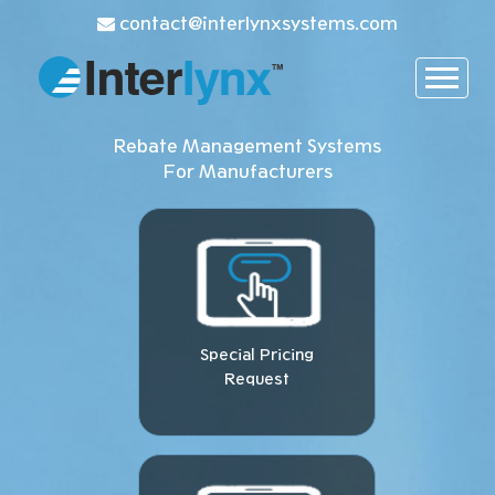
contact@interlynxsystems.com
Rebate Management Systems
For Manufacturers
Special Pricing
Request