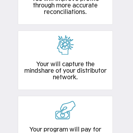
through more accurate
reconciliations.
Your will capture the
mindshare of your distributor
network.
Your program will pay for