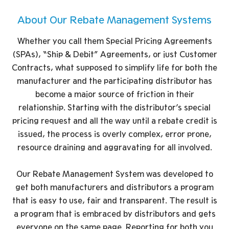
About Our Rebate Management Systems
Whether you call them Special Pricing Agreements
(SPAs), “Ship & Debit” Agreements, or just Customer
Contracts, what supposed to simplify life for both the
manufacturer and the participating distributor has
become a major source of friction in their
relationship. Starting with the distributor’s special
pricing request and all the way until a rebate credit is
issued, the process is overly complex, error prone,
resource draining and aggravating for all involved.
Our Rebate Management System was developed to
get both manufacturers and distributors a program
that is easy to use, fair and transparent. The result is
a program that is embraced by distributors and gets
everyone on the same page. Reporting for both you