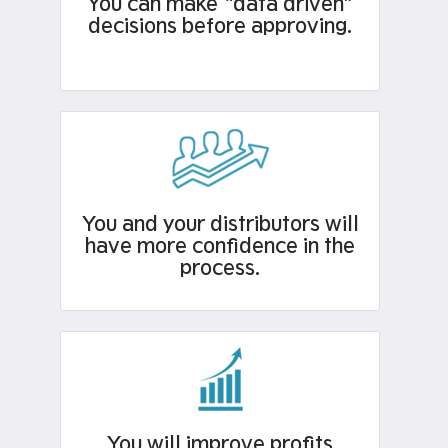
You can make “data driven”
decisions before approving.
You and your distributors will
have more confidence in the
process.
You will improve profits