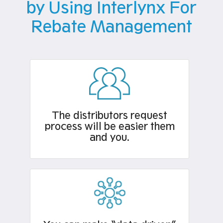
by Using Interlynx For
Rebate Management
The distributors request
process will be easier them
and you.