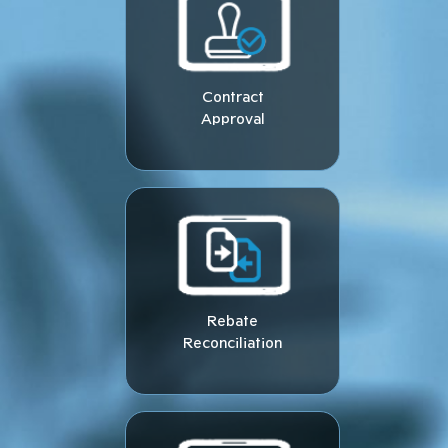
Contract
Approval
Rebate
Reconciliation