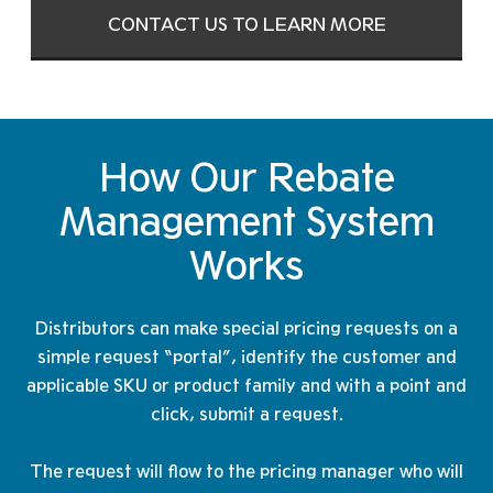
CONTACT US TO LEARN MORE
How Our Rebate
Management
System
Works
Distributors can make special pricing requests on a
simple request “portal”, identify the customer and
applicable SKU or product family and with a point and
click, submit a request.
The request will flow to the pricing manager who will