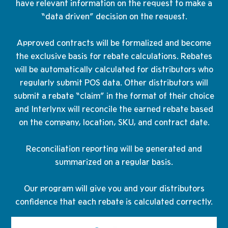
have relevant information on the request to make a
“data driven” decision on the request.
Approved contracts will be formalized and become
the exclusive basis for rebate calculations. Rebates
will be automatically calculated for distributors who
regularly submit POS data. Other distributors will
submit a rebate “claim” in the format of their choice
and Interlynx will reconcile the earned rebate based
on the company, location, SKU, and contract date.
Reconciliation reporting will be generated and
summarized on a regular basis.
Our program will give you and your distributors
confidence that each rebate is calculated correctly.