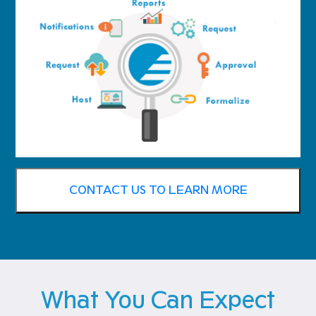
CONTACT US TO LEARN MORE
What You Can Expect