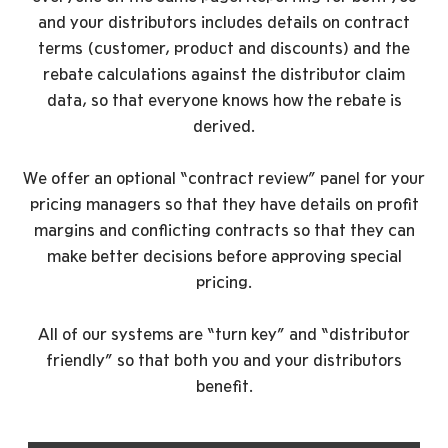
and your distributors includes details on contract
terms (customer, product and discounts) and the
rebate calculations against the distributor claim
data, so that everyone knows how the rebate is
derived.
We offer an optional “contract review” panel for your
pricing managers so that they have details on profit
margins and conflicting contracts so that they can
make better decisions before approving special
pricing.
All of our systems are “turn key” and “distributor
friendly” so that both you and your distributors
benefit.