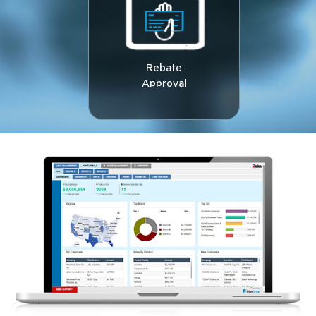
Rebate
Approval