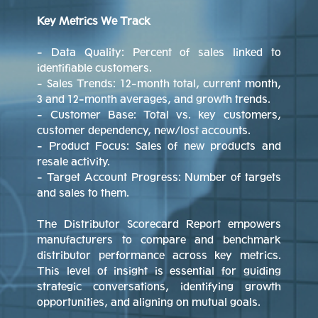
Key Metrics We Track
- Data Quality: Percent of sales linked to
identifiable customers.
- Sales Trends: 12-month total, current month,
3 and 12-month averages, and growth trends.
- Customer Base: Total vs. key customers,
customer dependency, new/lost accounts.
- Product Focus: Sales of new products and
resale activity.
- Target Account Progress: Number of targets
and sales to them.
The Distributor Scorecard Report empowers
manufacturers to compare and benchmark
distributor performance across key metrics.
This level of insight is essential for guiding
strategic conversations, identifying growth
opportunities, and aligning on mutual goals.