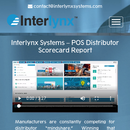
contact@interlynxsystems.com
Interlynx Systems – POS Distributor
Scorecard Report
Manufacturers are constantly competing for
distributor “mindshare.” Winning that