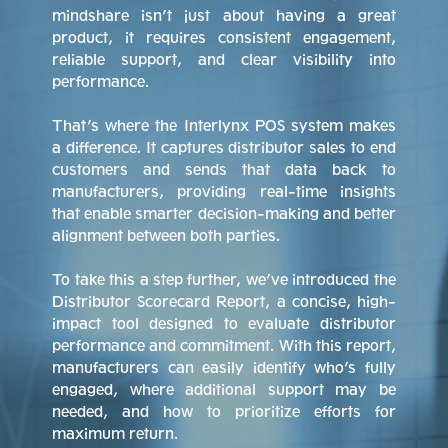
mindshare isn’t just about having a great
product, it requires consistent engagement,
reliable support, and clear visibility into
performance.
That’s where the Interlynx POS system makes
a difference. It captures distributor sales to end
customers and sends that data back to
manufacturers, providing real-time insights
that enable smarter decision-making and better
alignment between both parties.
To take this a step further, we’ve introduced the
Distributor Scorecard Report, a concise, high-
impact tool designed to evaluate distributor
performance and commitment. With this report,
manufacturers can easily identify who’s fully
engaged, where additional support may be
needed, and how to prioritize efforts for
maximum return.