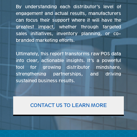
By understanding each distributor’s level of
engagement and actual results, manufacturers
can focus their support where it will have the
greatest impact, whether through targeted
sales initiatives, inventory planning, or co-
branded marketing efforts.
Ultimately, this report transforms raw POS data
into clear, actionable insights. It’s a powerful
tool for growing distributor mindshare,
strengthening partnerships, and driving
sustained business results.
CONTACT US TO LEARN MORE