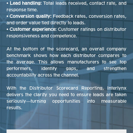
• Lead handling:
Total leads received, contact rate, and
response time.
• Conversion quality:
Feedback rates, conversion rates,
and order value tied directly to leads.
• Customer experience:
Customer ratings on distributor
responsiveness and competence.
At the bottom of the scorecard, an overall company
benchmark shows how each distributor compares to
the average. This allows manufacturers to see top
performers, identify gaps, and strengthen
accountability across the channel.
With the Distributor Scorecard Reporting, Interlynx
delivers the clarity you need to ensure leads are taken
seriously—turning opportunities into measurable
results.