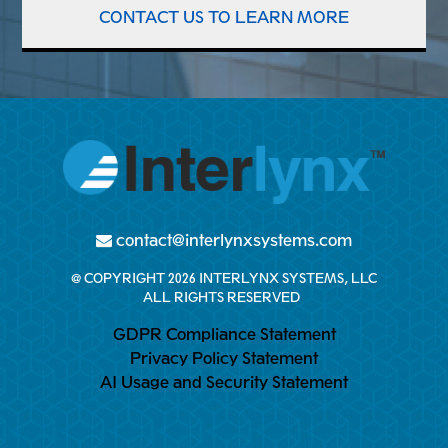
CONTACT US TO LEARN MORE
contact@interlynxsystems.com
@ COPYRIGHT 2026 INTERLYNX SYSTEMS, LLC
ALL RIGHTS RESERVED
GDPR Compliance Statement
Privacy Policy Statement
AI Usage and Security Statement