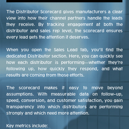
The Distributor Scorecard gives manufacturers a clear
view into how their channel partners handle the leads
they receive. By tracking engagement at both the
distributor and sales rep level, the scorecard ensures
every lead gets the attention it deserves.
When you open the Sales Lead tab, you’ll find the
dedicated Distributor section. Here, you can quickly see
how each distributor is performing—whether they’re
following up, how quickly they respond, and what
results are coming from those efforts.
The scorecard makes it easy to move beyond
assumptions. With measurable data on follow-up,
speed, conversion, and customer satisfaction, you gain
transparency into which distributors are performing
strongly and which need more attention.
Key metrics include: