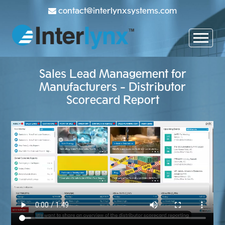
contact@interlynxsystems.com
Sales Lead Management for
Manufacturers - Distributor
Scorecard Report