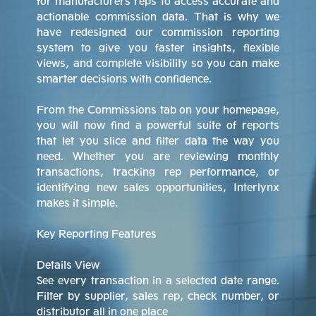
for manufacturers reps to access accurate and
actionable commission data. That is why we
have redesigned our commission reporting
system to give you faster insights, flexible
views, and complete visibility so you can make
smarter decisions with confidence.
From the Commissions tab on your homepage,
you will now find a powerful suite of reports
that let you slice and filter data the way you
need. Whether you are reviewing monthly
transactions, tracking rep performance, or
identifying new sales opportunities, Interlynx
makes it simple.
Key Reporting Features
Details View
See every transaction in a selected date range.
Filter by supplier, sales rep, check number, or
distributor all in one place