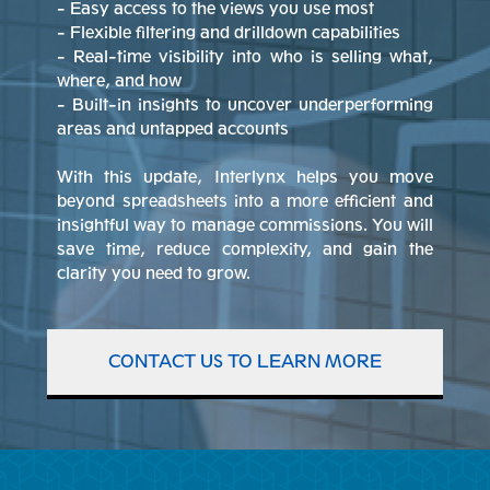
- Easy access to the views you use most
- Flexible filtering and drilldown capabilities
- Real-time visibility into who is selling what,
where, and how
- Built-in insights to uncover underperforming
areas and untapped accounts
With this update, Interlynx helps you move
beyond spreadsheets into a more efficient and
insightful way to manage commissions. You will
save time, reduce complexity, and gain the
clarity you need to grow.
CONTACT US TO LEARN MORE