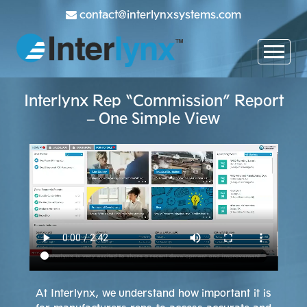
contact@interlynxsystems.com
Interlynx Rep “Commission” Report
– One Simple View
At Interlynx, we understand how important it is