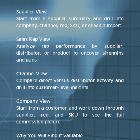
Supplier View
Start from a supplier summary and drill into
company, channel, rep, SKU, or check number:
Sales Rep View
Analyze rep performance by supplier,
distributor, or product to uncover strengths
and gaps
Channel View
Compare direct versus distributor activity and
drill into customer-level insights
Company View
Start from a customer and work down through
supplier, rep, and SKU to see the full
commission picture
Why You Will Find It Valuable