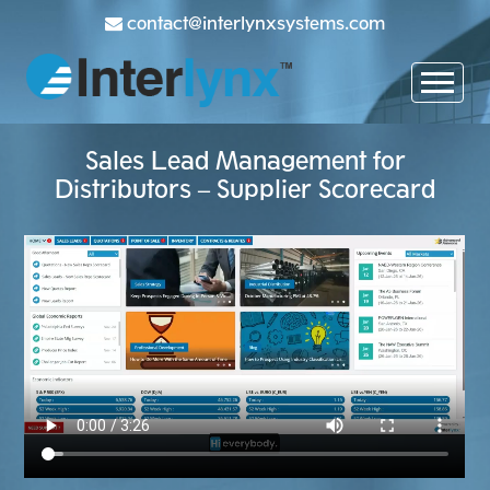
contact@interlynxsystems.com
Sales Lead Management for
Distributors – Supplier Scorecard