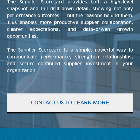
The Supplier Scorecard provides both a high-level
snapshot and full drill-down detail, showing not only
performance outcomes — but the reasons behind them.
This enables more productive supplier collaboration,
clearer expectations, and data-driven growth
opportunities.
The Supplier Scorecard is a simple, powerful way to
communicate performance, strengthen relationships,
and secure continued supplier investment in your
organization.
CONTACT US TO LEARN MORE