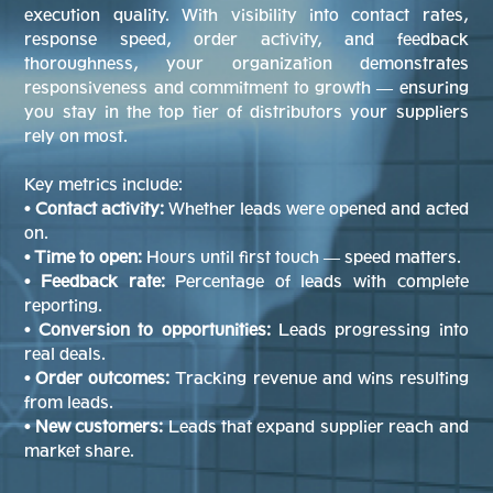
execution quality. With visibility into contact rates,
response speed, order activity, and feedback
thoroughness, your organization demonstrates
responsiveness and commitment to growth — ensuring
you stay in the top tier of distributors your suppliers
rely on most.
Key metrics include:
• Contact activity:
Whether leads were opened and acted
on.
• Time to open:
Hours until first touch — speed matters.
• Feedback rate:
Percentage of leads with complete
reporting.
• Conversion to opportunities:
Leads progressing into
real deals.
• Order outcomes:
Tracking revenue and wins resulting
from leads.
• New customers:
Leads that expand supplier reach and
market share.