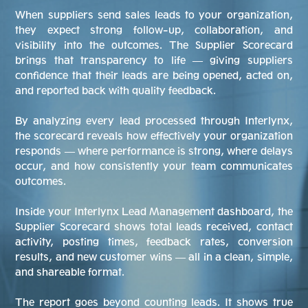
When suppliers send sales leads to your organization,
they expect strong follow-up, collaboration, and
visibility into the outcomes. The Supplier Scorecard
brings that transparency to life — giving suppliers
confidence that their leads are being opened, acted on,
and reported back with quality feedback.
By analyzing every lead processed through Interlynx,
the scorecard reveals how effectively your organization
responds — where performance is strong, where delays
occur, and how consistently your team communicates
outcomes.
Inside your Interlynx Lead Management dashboard, the
Supplier Scorecard shows total leads received, contact
activity, posting times, feedback rates, conversion
results, and new customer wins — all in a clean, simple,
and shareable format.
The report goes beyond counting leads. It shows true