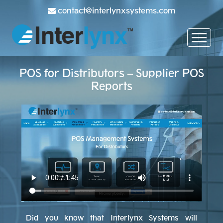
contact@interlynxsystems.com
POS for Distributors – Supplier POS
Reports
Did you know that Interlynx Systems will