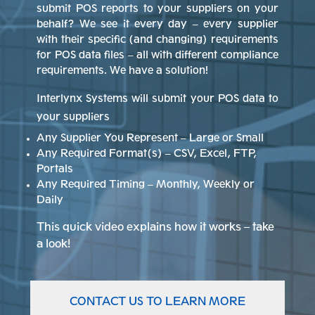
submit POS reports to your suppliers on your
behalf? We see it every day – every supplier
with their specific (and changing) requirements
for POS data files – all with different compliance
requirements. We have a solution!
Interlynx Systems will submit your POS data to
your suppliers
Any Supplier You Represent – Large or Small
Any Required Format(s) – CSV, Excel, FTP,
Portals
Any Required Timing – Monthly, Weekly or
Daily
This quick video explains how it works – take
a look!
CONTACT US TO LEARN MORE