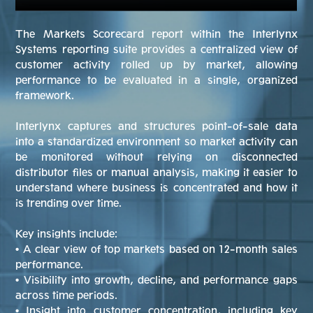
The Markets Scorecard report within the Interlynx
Systems reporting suite provides a centralized view of
customer activity rolled up by market, allowing
performance to be evaluated in a single, organized
framework.
Interlynx captures and structures point-of-sale data
into a standardized environment so market activity can
be monitored without relying on disconnected
distributor files or manual analysis, making it easier to
understand where business is concentrated and how it
is trending over time.
Key insights include:
• A clear view of top markets based on 12-month sales
performance.
• Visibility into growth, decline, and performance gaps
across time periods.
• Insight into customer concentration, including key