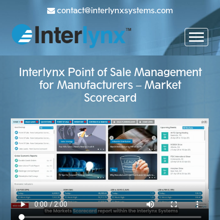
contact@interlynxsystems.com
Interlynx Point of Sale Management
for Manufacturers – Market
Scorecard