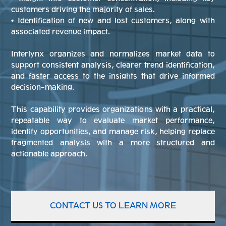
customers driving the majority of sales.
• Identification of new and lost customers, along with
associated revenue impact.
Interlynx organizes and normalizes market data to
support consistent analysis, clearer trend identification,
and faster access to the insights that drive informed
decision-making.
This capability provides organizations with a practical,
repeatable way to evaluate market performance,
identify opportunities, and manage risk, helping replace
fragmented analysis with a more structured and
actionable approach.
CONTACT US TO LEARN MORE