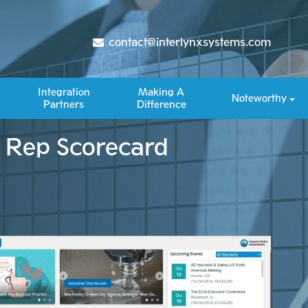
contact@interlynxsystems.com
Integration
Making A
Noteworthy
Partners
Difference​
s Rep Scorecard