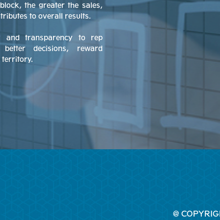
block, the greater the sales,
ibutes to overall results.
ty and transparency to rep
etter decisions, reward
territory.
@ COPYRIG