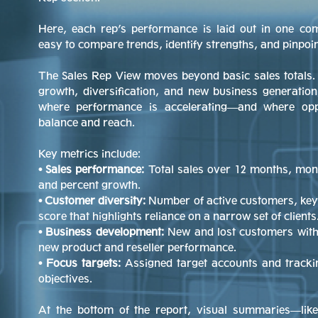
Here, each rep’s performance is laid out in one c
easy to compare trends, identify strengths, and pinpoi
The Sales Rep View moves beyond basic sales totals.
growth, diversification, and new business generation
where performance is accelerating—and where oppo
balance and reach.
Key metrics include:
• Sales performance:
Total sales over 12 months, mon
and percent growth.
• Customer diversity:
Number of active customers, key
score that highlights reliance on a narrow set of clients
• Business development:
New and lost customers with 
new product and reseller performance.
• Focus targets:
Assigned target accounts and tracki
objectives.
At the bottom of the report, visual summaries—l