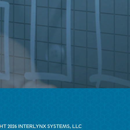
HT 2026 INTERLYNX SYSTEMS, LLC