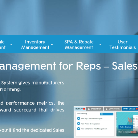
ale
Inventory
SPA & Rebate
User
nt
Management
Management
Testimonials
Management for Reps – Sale
n System gives manufacturers
erforming.
nd performance metrics, the
ward scorecard that drives
ou’ll find the dedicated Sales