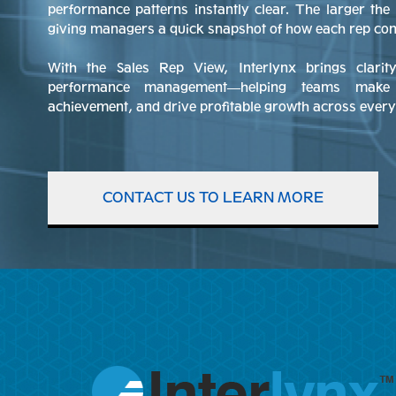
performance patterns instantly clear. The larger the 
giving managers a quick snapshot of how each rep contr
With the Sales Rep View, Interlynx brings clari
performance management—helping teams make b
achievement, and drive profitable growth across every 
CONTACT US TO LEARN MORE