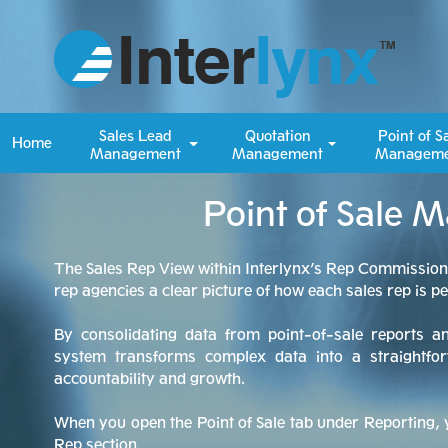
Sales Lead
Quotation
Point of S
Home
Management
Management
Manageme
Point of Sale 
The Sales Rep View within Interlynx’s Rep Commissio
rep agencies a clear picture of how each sales rep is p
By consolidating data from point-of-sale reports a
system transforms complex data into a straightfor
accountability and growth.
When you open the Point of Sale tab under Reporting, y
Rep section.