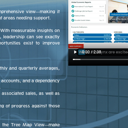
omprehensive view—making it
nt areas needing support.
 With measurable insights on
, leadership can see exactly
rtunities exist to improve
thly and quarterly averages,
 accounts, and a dependency
.
associated sales, as well as
ng of progress against those
ike the Tree Map View—make