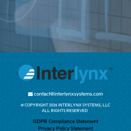
contact@interlynxsystems.com
@ COPYRIGHT 2026 INTERLYNX SYSTEMS, LLC
ALL RIGHTS RESERVED
GDPR Compliance Statement
Privacy Policy Statement