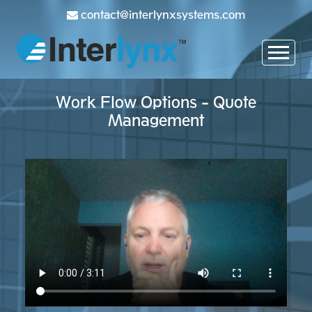
contact@interlynxsystems.com
Work Flow Options - Quote
Management