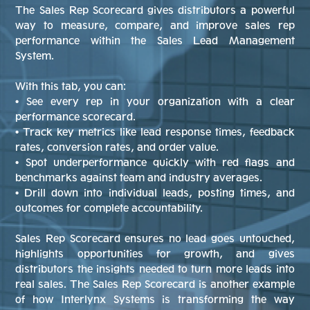
The Sales Rep Scorecard gives distributors a powerful
way to measure, compare, and improve sales rep
performance within the Sales Lead Management
System.
With this tab, you can:
• See every rep in your organization with a clear
performance scorecard.
• Track key metrics like lead response times, feedback
rates, conversion rates, and order value.
• Spot underperformance quickly with red flags and
benchmarks against team and industry averages.
• Drill down into individual leads, posting times, and
outcomes for complete accountability.
Sales Rep Scorecard ensures no lead goes untouched,
highlights opportunities for growth, and gives
distributors the insights needed to turn more leads into
real sales. The Sales Rep Scorecard is another example
of how Interlynx Systems is transforming the way