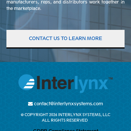
manufacturers, reps, and distributors work together in
the marketplace.
CONTACT US TO LEARN MORE
contact@interlynxsystems.com
@ COPYRIGHT 2026 INTERLYNX SYSTEMS, LLC
ALL RIGHTS RESERVED