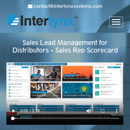
contact@interlynxsystems.com
Sales Lead Management for
Distributors - Sales Rep Scorecard