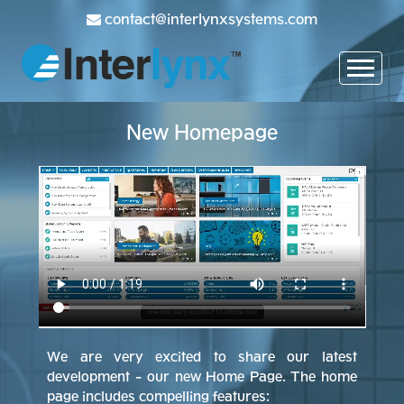
contact@interlynxsystems.com
New Homepage
We are very excited to share our latest
development - our new Home Page. The home
page includes compelling features: