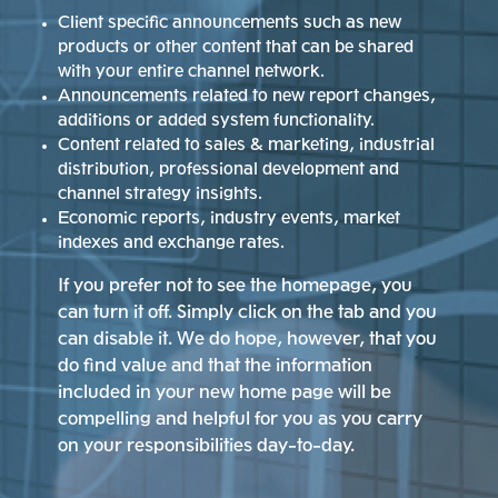
Client specific announcements such as new
products or other content that can be shared
with your entire channel network.
Announcements related to new report changes,
additions or added system functionality.
Content related to sales & marketing, industrial
distribution, professional development and
channel strategy insights.
Economic reports, industry events, market
indexes and exchange rates.
If you prefer not to see the homepage, you
can turn it off. Simply click on the tab and you
can disable it. We do hope, however, that you
do find value and that the information
included in your new home page will be
compelling and helpful for you as you carry
on your responsibilities day-to-day.