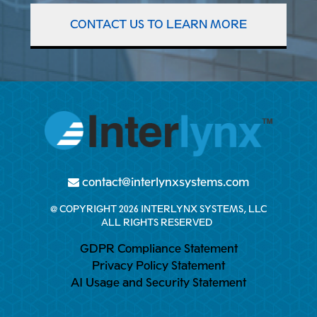
CONTACT US TO LEARN MORE
contact@interlynxsystems.com
@ COPYRIGHT 2026 INTERLYNX SYSTEMS, LLC
ALL RIGHTS RESERVED
GDPR Compliance Statement
Privacy Policy Statement
AI Usage and Security Statement