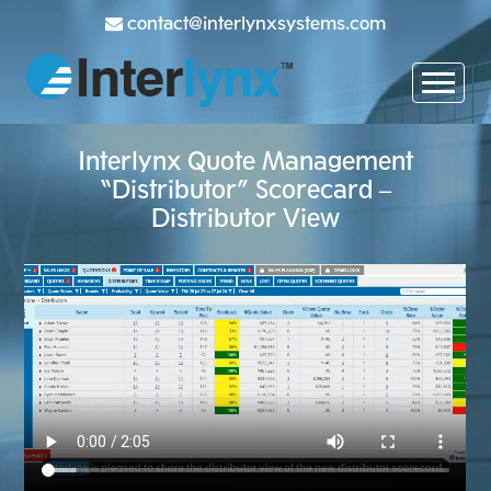
contact@interlynxsystems.com
Interlynx Quote Management
“Distributor” Scorecard –
Distributor View