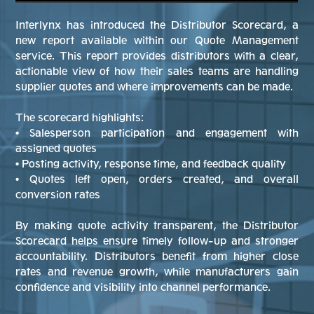
Interlynx has introduced the Distributor Scorecard, a
new report available within our Quote Management
service. This report provides distributors with a clear,
actionable view of how their sales teams are handling
supplier quotes and where improvements can be made.
The scorecard highlights:
• Salesperson participation and engagement with
assigned quotes
• Posting activity, response time, and feedback quality
• Quotes left open, orders created, and overall
conversion rates
By making quote activity transparent, the Distributor
Scorecard helps ensure timely follow-up and stronger
accountability. Distributors benefit from higher close
rates and revenue growth, while manufacturers gain
confidence and visibility into channel performance.