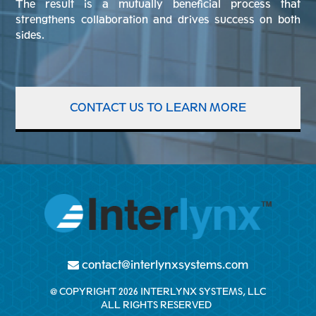
The result is a mutually beneficial process that
strengthens collaboration and drives success on both
sides.
CONTACT US TO LEARN MORE
contact@interlynxsystems.com
@ COPYRIGHT 2026 INTERLYNX SYSTEMS, LLC
ALL RIGHTS RESERVED