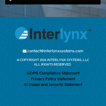
contact@interlynxsystems.com
@ COPYRIGHT 2026 INTERLYNX SYSTEMS, LLC
ALL RIGHTS RESERVED
GDPR Compliance Statement
Privacy Policy Statement
AI Usage and Security Statement