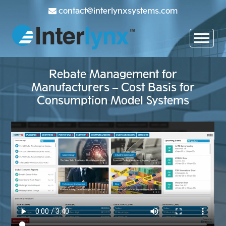
contact@interlynxsystems.com
Rebate Management for
Manufacturers – Cost Basis for
Consumption Model Systems