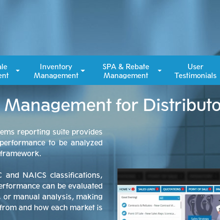
ale
Inventory
SPA & Rebate
User
nt
Management
Management
Testimonials
le Management for Distribut
tems reporting suite provides
 performance to be analyzed
d framework.
C and NAICS classifications,
performance can be evaluated
s, or manual analysis, making
g from and how each market is