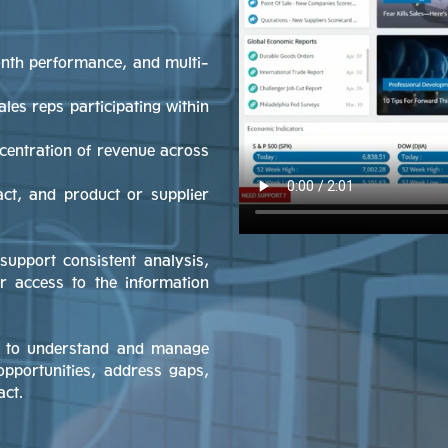
onth performance, and multi-
ales reps participating within
ncentration of revenue across
act, and product or supplier
support consistent analysis,
er access to the information
ay to understand and manage
opportunities, address gaps,
act.