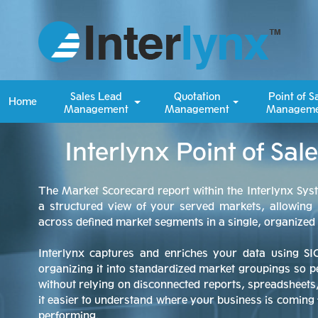
Sales Lead
Quotation
Point of S
Home
Management
Management
Manageme
Interlynx Point of Sa
The Market Scorecard report within the Interlynx Sys
a structured view of your served markets, allowing
across defined market segments in a single, organize
Interlynx captures and enriches your data using SI
organizing it into standardized market groupings so 
without relying on disconnected reports, spreadsheet
it easier to understand where your business is comin
performing.