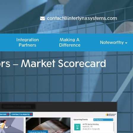
contact@interlynxsystems.com
Integration
Making A
Noteworthy
Partners
Difference​
ors – Market Scorecard