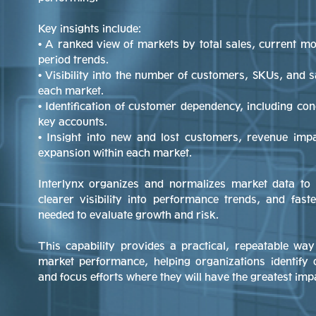
Key insights include:
• A ranked view of markets by total sales, current m
period trends.
• Visibility into the number of customers, SKUs, and s
each market.
• Identification of customer dependency, including co
key accounts.
• Insight into new and lost customers, revenue imp
expansion within each market.
Interlynx organizes and normalizes market data to 
clearer visibility into performance trends, and fast
needed to evaluate growth and risk.
This capability provides a practical, repeatable w
market performance, helping organizations identify 
and focus efforts where they will have the greatest imp