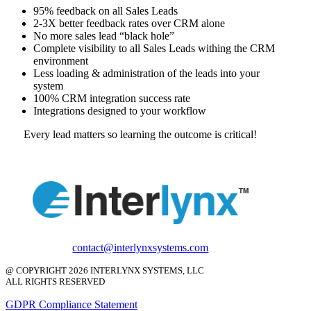
95% feedback on all Sales Leads
2-3X better feedback rates over CRM alone
No more sales lead “black hole”
Complete visibility to all Sales Leads withing the CRM
environment
Less loading & administration of the leads into your
system
100% CRM integration success rate
Integrations designed to your workflow
Every lead matters so learning the outcome is critical!
contact@interlynxsystems.com
@ COPYRIGHT 2026 INTERLYNX SYSTEMS, LLC
ALL RIGHTS RESERVED
GDPR Compliance Statement