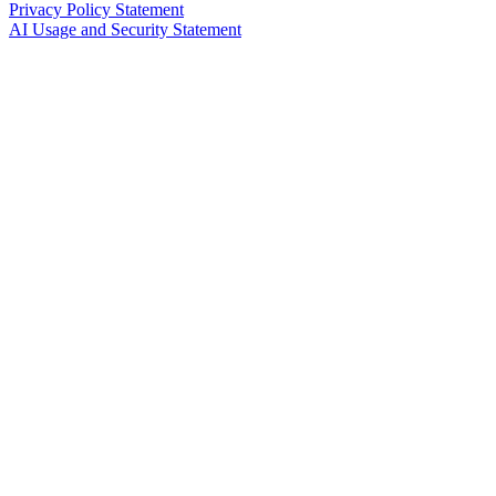
Privacy Policy Statement
AI Usage and Security Statement