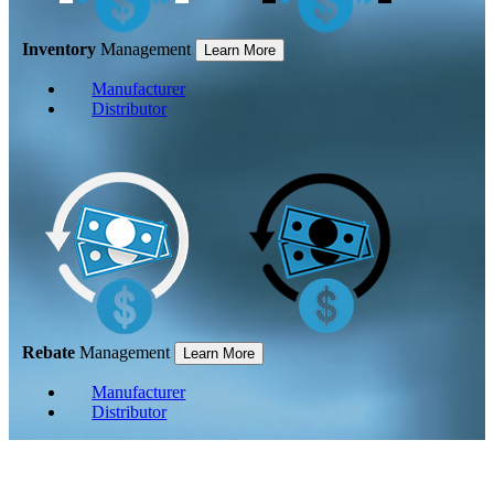
Inventory
Management
Learn More
Manufacturer
Distributor
Rebate
Management
Learn More
Manufacturer
Distributor