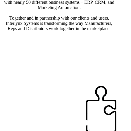
with nearly 50 different business systems – ERP, CRM, and
Marketing Automation.
Together and in partnership with our clients and users,
Interlynx Systems is transforming the way Manufacturers,
Reps and Distributors work together in the marketplace.