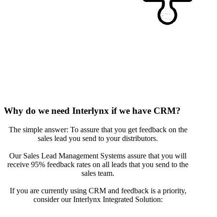
Why do we need Interlynx if we have CRM?
The simple answer: To assure that you get feedback on the
sales lead you send to your distributors.
Our Sales Lead Management Systems assure that you will
receive 95% feedback rates on all leads that you send to the
sales team.
If you are currently using CRM and feedback is a priority,
consider our Interlynx Integrated Solution: