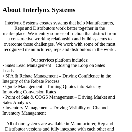
About Interlynx Systems
Interlynx Systems creates systems that help Manufacturers,
Reps and Distributors work better together in the
marketplace. We identify sources of friction that distract from
a constructive working relationship and build systems to
overcome those challenges. We work with some of the most
recognized manufacturers, reps and distributors in the world.
Our services platform includes:
• Sales Lead Management – Closing the Loop on Sales
Leads
• SPA & Rebate Management – Driving Confidence in the
Integrity of the Rebate Process
• Quote Management – Turning Quotes into Sales by
Improving Conversion Rates
• Point of Sale & COGS Management – Driving Market and
Sales Analytics
• Inventory Management – Driving Visibility on Channel
Inventory Management
All of our systems are available in Manufacturer, Rep and
Distributor versions and fully integrate with each other and