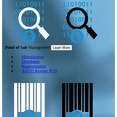
Point of Sale
Management
Learn More
Manufacturer
Distributor
Representative
AHTD Reverse POS