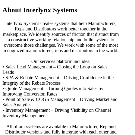
About Interlynx Systems
Interlynx Systems creates systems that help Manufacturers,
Reps and Distributors work better together in the
marketplace. We identify sources of friction that distract from
a constructive working relationship and build systems to
overcome those challenges. We work with some of the most
recognized manufacturers, reps and distributors in the world.
Our services platform includes:
• Sales Lead Management – Closing the Loop on Sales
Leads
• SPA & Rebate Management – Driving Confidence in the
Integrity of the Rebate Process
• Quote Management – Turning Quotes into Sales by
Improving Conversion Rates
• Point of Sale & COGS Management – Driving Market and
Sales Analytics
• Inventory Management – Driving Visibility on Channel
Inventory Management
All of our systems are available in Manufacturer, Rep and
Distributor versions and fully integrate with each other and