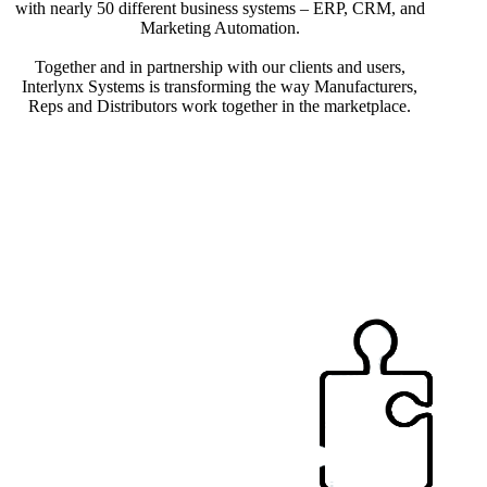
with nearly 50 different business systems – ERP, CRM, and
Marketing Automation.
Together and in partnership with our clients and users,
Interlynx Systems is transforming the way Manufacturers,
Reps and Distributors work together in the marketplace.