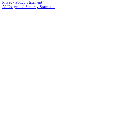
Privacy Policy Statement
AI Usage and Security Statement