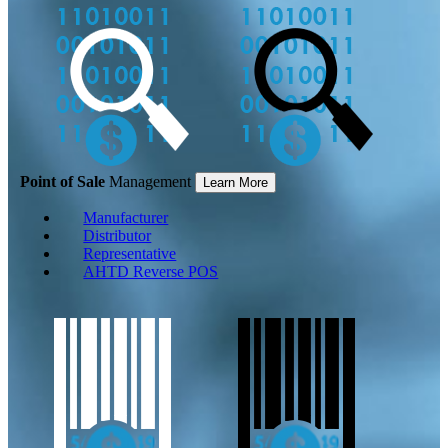
Point of Sale
Management
Learn More
Manufacturer
Distributor
Representative
AHTD Reverse POS