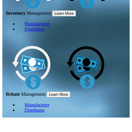
Inventory
Management
Learn More
Manufacturer
Distributor
Rebate
Management
Learn More
Manufacturer
Distributor