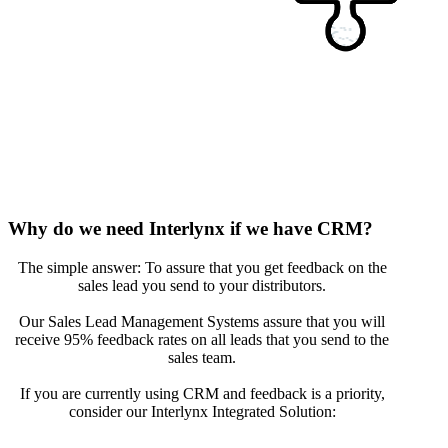
Why do we need Interlynx if we have CRM?
The simple answer: To assure that you get feedback on the
sales lead you send to your distributors.
Our Sales Lead Management Systems assure that you will
receive 95% feedback rates on all leads that you send to the
sales team.
If you are currently using CRM and feedback is a priority,
consider our Interlynx Integrated Solution: