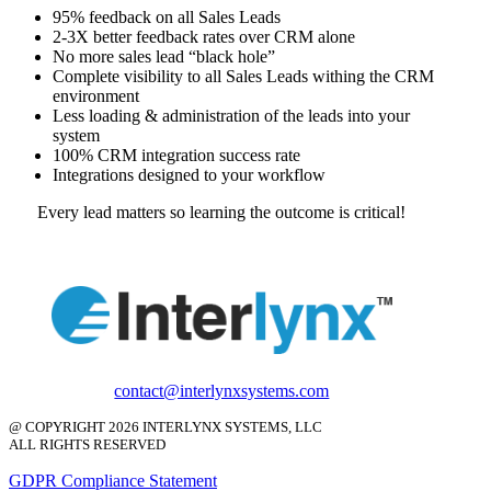
95% feedback on all Sales Leads
2-3X better feedback rates over CRM alone
No more sales lead “black hole”
Complete visibility to all Sales Leads withing the CRM
environment
Less loading & administration of the leads into your
system
100% CRM integration success rate
Integrations designed to your workflow
Every lead matters so learning the outcome is critical!
contact@interlynxsystems.com
@ COPYRIGHT 2026 INTERLYNX SYSTEMS, LLC
ALL RIGHTS RESERVED
GDPR Compliance Statement