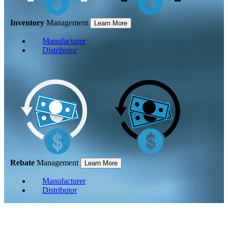
Inventory
Management
Learn More
Manufacturer
Distributor
Rebate
Management
Learn More
Manufacturer
Distributor