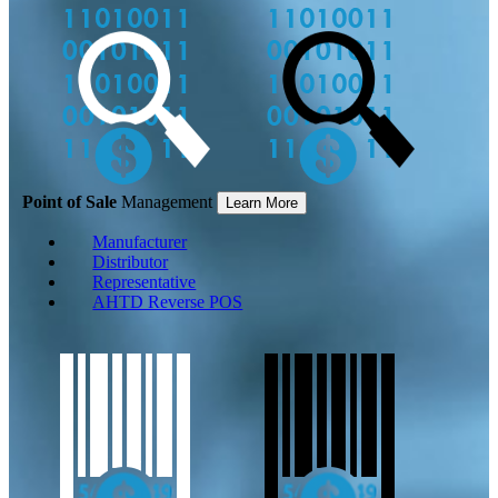
Point of Sale
Management
Learn More
Manufacturer
Distributor
Representative
AHTD Reverse POS