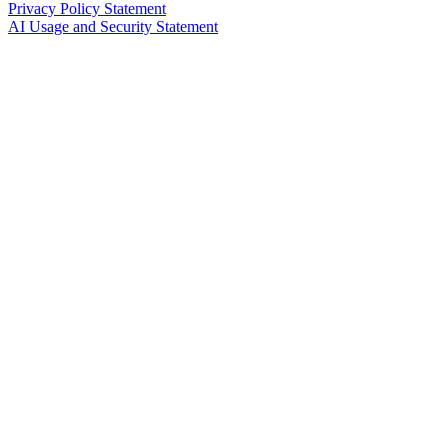
Privacy Policy Statement
AI Usage and Security Statement