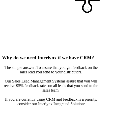
Why do we need Interlynx if we have CRM?
The simple answer: To assure that you get feedback on the
sales lead you send to your distributors.
Our Sales Lead Management Systems assure that you will
receive 95% feedback rates on all leads that you send to the
sales team.
If you are currently using CRM and feedback is a priority,
consider our Interlynx Integrated Solution: