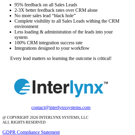
95% feedback on all Sales Leads
2-3X better feedback rates over CRM alone
No more sales lead “black hole”
Complete visibility to all Sales Leads withing the CRM
environment
Less loading & administration of the leads into your
system
100% CRM integration success rate
Integrations designed to your workflow
Every lead matters so learning the outcome is critical!
contact@interlynxsystems.com
@ COPYRIGHT 2026 INTERLYNX SYSTEMS, LLC
ALL RIGHTS RESERVED
GDPR Compliance Statement