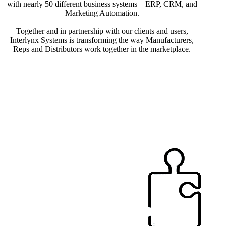
with nearly 50 different business systems – ERP, CRM, and
Marketing Automation.
Together and in partnership with our clients and users,
Interlynx Systems is transforming the way Manufacturers,
Reps and Distributors work together in the marketplace.