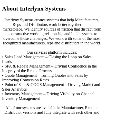
About Interlynx Systems
Interlynx Systems creates systems that help Manufacturers,
Reps and Distributors work better together in the
marketplace. We identify sources of friction that distract from
a constructive working relationship and build systems to
overcome those challenges. We work with some of the most
recognized manufacturers, reps and distributors in the world.
Our services platform includes:
• Sales Lead Management – Closing the Loop on Sales
Leads
• SPA & Rebate Management – Driving Confidence in the
Integrity of the Rebate Process
• Quote Management – Turning Quotes into Sales by
Improving Conversion Rates
• Point of Sale & COGS Management – Driving Market and
Sales Analytics
• Inventory Management – Driving Visibility on Channel
Inventory Management
All of our systems are available in Manufacturer, Rep and
Distributor versions and fully integrate with each other and